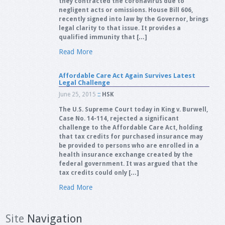
they contracted the coronavirus due to
negligent acts or omissions. House Bill 606,
recently signed into law by the Governor, brings
legal clarity to that issue. It provides a
qualified immunity that […]
Read More
Affordable Care Act Again Survives Latest
Legal Challenge
June 25, 2015
::
HSK
The U.S. Supreme Court today in King v. Burwell,
Case No. 14-114, rejected a significant
challenge to the Affordable Care Act, holding
that tax credits for purchased insurance may
be provided to persons who are enrolled in a
health insurance exchange created by the
federal government. It was argued that the
tax credits could only […]
Read More
Site
Navigation