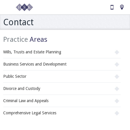
Contact
Practice
Areas
Wills, Trusts and Estate Planning
Business Services and Development
Public Sector
Divorce and Custody
Criminal Law and Appeals
Comprehensive Legal Services