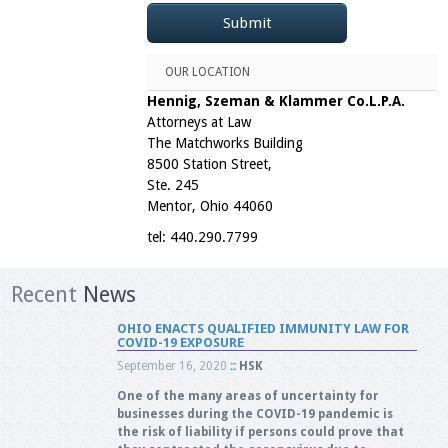
OUR LOCATION
Hennig, Szeman & Klammer Co.L.P.A.
Attorneys at Law
The Matchworks Building
8500 Station Street,
Ste. 245
Mentor, Ohio 44060
tel: 440.290.7799
Recent
News
OHIO ENACTS QUALIFIED IMMUNITY LAW FOR
COVID-19 EXPOSURE
September 16, 2020
::
HSK
One of the many areas of uncertainty for
businesses during the COVID-19 pandemic is
the risk of liability if persons could prove that