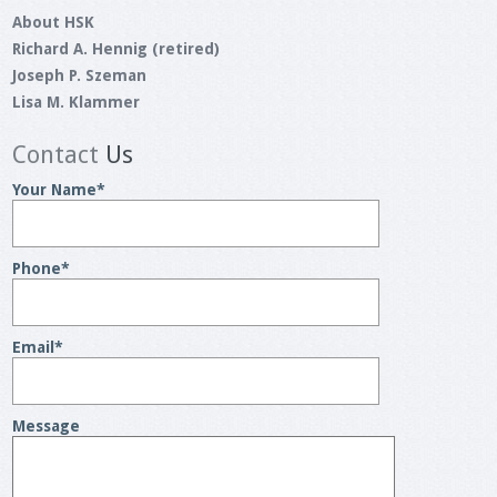
About HSK
Richard A. Hennig (retired)
Joseph P. Szeman
Lisa M. Klammer
Contact
Us
Your Name
*
Phone
*
Email
*
Message