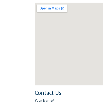
Contact
Us
Your Name
*