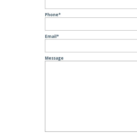
Phone
*
Email
*
Message