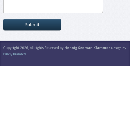
Copyright 2026, All rights Reserved by
Hennig Szeman Klammer
Design by
Purely Branded