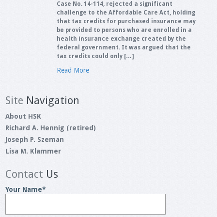
Case No. 14-114, rejected a significant
challenge to the Affordable Care Act, holding
that tax credits for purchased insurance may
be provided to persons who are enrolled in a
health insurance exchange created by the
federal government. It was argued that the
tax credits could only […]
Read More
Site
Navigation
About HSK
Richard A. Hennig (retired)
Joseph P. Szeman
Lisa M. Klammer
Contact
Us
Your Name
*