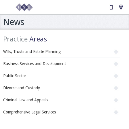
News
Practice
Areas
Wills, Trusts and Estate Planning
Business Services and Development
Public Sector
Divorce and Custody
Criminal Law and Appeals
Comprehensive Legal Services