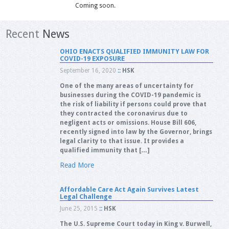
Coming soon.
Recent
News
OHIO ENACTS QUALIFIED IMMUNITY LAW FOR
COVID-19 EXPOSURE
September 16, 2020
::
HSK
One of the many areas of uncertainty for
businesses during the COVID-19 pandemic is
the risk of liability if persons could prove that
they contracted the coronavirus due to
negligent acts or omissions. House Bill 606,
recently signed into law by the Governor, brings
legal clarity to that issue. It provides a
qualified immunity that […]
Read More
Affordable Care Act Again Survives Latest
Legal Challenge
June 25, 2015
::
HSK
The U.S. Supreme Court today in King v. Burwell,