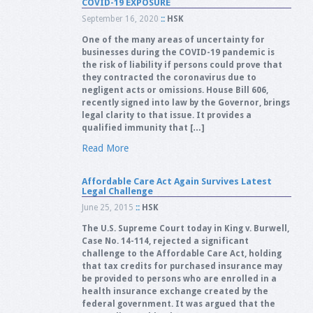
COVID-19 EXPOSURE
September 16, 2020
::
HSK
One of the many areas of uncertainty for
businesses during the COVID-19 pandemic is
the risk of liability if persons could prove that
they contracted the coronavirus due to
negligent acts or omissions. House Bill 606,
recently signed into law by the Governor, brings
legal clarity to that issue. It provides a
qualified immunity that […]
Read More
Affordable Care Act Again Survives Latest
Legal Challenge
June 25, 2015
::
HSK
The U.S. Supreme Court today in King v. Burwell,
Case No. 14-114, rejected a significant
challenge to the Affordable Care Act, holding
that tax credits for purchased insurance may
be provided to persons who are enrolled in a
health insurance exchange created by the
federal government. It was argued that the