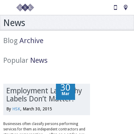
News
Blog
Archive
Popular
News
30
30
Employment Law: Why
Mar
Mar
Labels Don’t Matter.
By
HSK
, March 30, 2015
Businesses often classify persons performing
services for them as independent contractors and