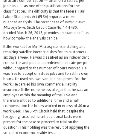
structure compensation — often on a set fee, per
job basis — as one of the justifications for the
classification. The difficulty is that the federal Fair
Labor Standards Act (FLSA) requires a more
nuanced analysis. The recent case of
Keller v. Miri
Microsystems
, Sixth Circuit Case No. 14-1430,
decided March 26, 2015, provides an example of just
how complex the analysis can be.
Keller worked for Miri Microsystems installing and
repairing satellite-internet dishes for its customers
six days a week. He was classified as an independent
contractor and paid at a predetermined rate per job
without regard to the number of hours worked. He
was free to accept or refuse jobs and to set his own
hours. He used his own van and equipment for the
work. He carried his own commercial liability
insurance. Keller nonetheless alleged that he was an
employee within the meaning of the FLSA and
therefore entitled to additional time and a half
compensation for hours worked in excess of 40 in a
work week. The Sixth Circuit held that, despite the
foregoing facts, sufficient additional facts were
present for the case to proceed to trial on the
question. This holding was the result of applying the
so-called economic-reality test.