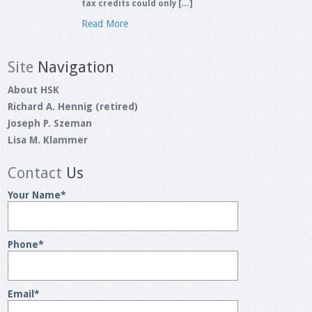
tax credits could only […]
Read More
Site
Navigation
About HSK
Richard A. Hennig (retired)
Joseph P. Szeman
Lisa M. Klammer
Contact
Us
Your Name
*
Phone
*
Email
*