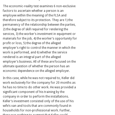
The economic-reality test examines 6 non-exclusive
factors to ascertain whether a person is an
employee within the meaning of the FLSA and
therefore subject to its protection. They are 1) the
permanency of the relationship between the parties,
2) the degree of skill required for rendering the
services, 3) the worker’s investment in equipment or
materials for the job, 4) the worker’s opportunity for
profit or loss, 5) the degree of the alleged
employer’s right to control the manner in which the
work is performed, and 6) whether the service
rendered is an integral part of the alleged
employer’s business. All of these are focused on the
ultimate question of whether the person has an
economic dependence on the alleged employer.
In this case, while he was not required to, Keller did
work exclusively for the company for 20 months as
he has no time to do other work. He was provided a
significant component of his training by the
company in order to perform the installations.
Keller’s investment consisted only of the use of his
wife’s van and tools that are commonly found in
households for non-professional work. Further,