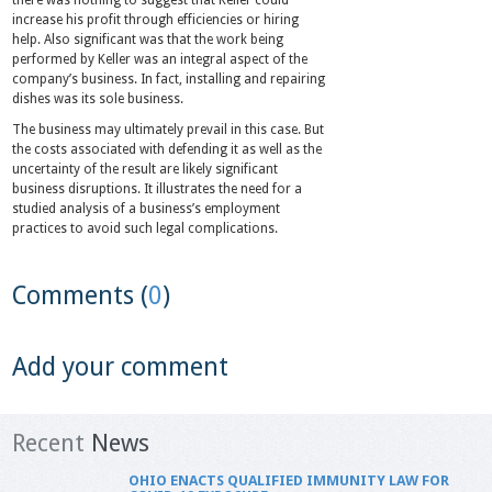
there was nothing to suggest that Keller could
increase his profit through efficiencies or hiring
help. Also significant was that the work being
performed by Keller was an integral aspect of the
company’s business. In fact, installing and repairing
dishes was its sole business.
The business may ultimately prevail in this case. But
the costs associated with defending it as well as the
uncertainty of the result are likely significant
business disruptions. It illustrates the need for a
studied analysis of a business’s employment
practices to avoid such legal complications.
Comments (
0
)
Add your comment
Recent
News
OHIO ENACTS QUALIFIED IMMUNITY LAW FOR