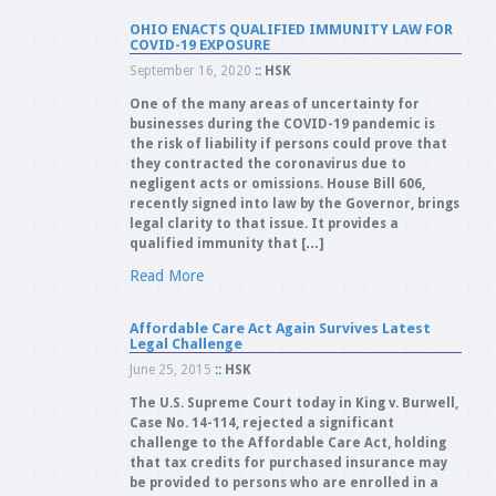
OHIO ENACTS QUALIFIED IMMUNITY LAW FOR
COVID-19 EXPOSURE
September 16, 2020
::
HSK
One of the many areas of uncertainty for
businesses during the COVID-19 pandemic is
the risk of liability if persons could prove that
they contracted the coronavirus due to
negligent acts or omissions. House Bill 606,
recently signed into law by the Governor, brings
legal clarity to that issue. It provides a
qualified immunity that […]
Read More
Affordable Care Act Again Survives Latest
Legal Challenge
June 25, 2015
::
HSK
The U.S. Supreme Court today in King v. Burwell,
Case No. 14-114, rejected a significant
challenge to the Affordable Care Act, holding
that tax credits for purchased insurance may
be provided to persons who are enrolled in a