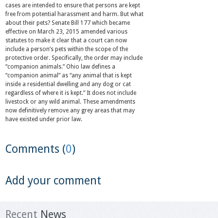
cases are intended to ensure that persons are kept
free from potential harassment and harm. But what
about their pets? Senate Bill 177 which became
effective on March 23, 2015 amended various
statutes to make it clear that a court can now
include a person’s pets within the scope of the
protective order. Specifically, the order may include
“companion animals.” Ohio law defines a
“companion animal” as “any animal that is kept
inside a residential dwelling and any dog or cat
regardless of where it is kept.” It does not include
livestock or any wild animal. These amendments
now definitively remove any grey areas that may
have existed under prior law.
Comments (
0
)
Add your comment
Recent
News