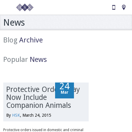
News
Blog
Archive
Popular
News
24
24
Protective Orders May
Mar
Mar
Now Include
Companion Animals
By
HSK
, March 24, 2015
Protective orders issued in domestic and criminal