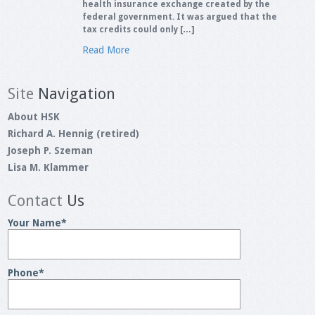
health insurance exchange created by the
federal government. It was argued that the
tax credits could only […]
Read More
Site
Navigation
About HSK
Richard A. Hennig (retired)
Joseph P. Szeman
Lisa M. Klammer
Contact
Us
Your Name
*
Phone
*