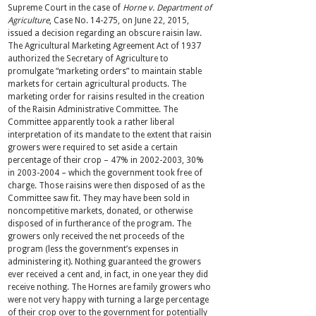
Supreme Court in the case of
Horne v. Department of
Agriculture
, Case No. 14-275, on June 22, 2015,
issued a decision regarding an obscure raisin law.
The Agricultural Marketing Agreement Act of 1937
authorized the Secretary of Agriculture to
promulgate “marketing orders” to maintain stable
markets for certain agricultural products. The
marketing order for raisins resulted in the creation
of the Raisin Administrative Committee. The
Committee apparently took a rather liberal
interpretation of its mandate to the extent that raisin
growers were required to set aside a certain
percentage of their crop – 47% in 2002-2003, 30%
in 2003-2004 – which the government took free of
charge. Those raisins were then disposed of as the
Committee saw fit. They may have been sold in
noncompetitive markets, donated, or otherwise
disposed of in furtherance of the program. The
growers only received the net proceeds of the
program (less the government’s expenses in
administering it). Nothing guaranteed the growers
ever received a cent and, in fact, in one year they did
receive nothing. The Hornes are family growers who
were not very happy with turning a large percentage
of their crop over to the government for potentially