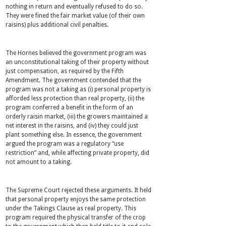
nothing in return and eventually refused to do so.
They were fined the fair market value (of their own
raisins) plus additional civil penalties.
The Hornes believed the government program was
an unconstitutional taking of their property without
just compensation, as required by the Fifth
Amendment. The government contended that the
program was not a taking as (i) personal property is
afforded less protection than real property, (ii) the
program conferred a benefit in the form of an
orderly raisin market, (iii) the growers maintained a
net interest in the raisins, and (iv) they could just
plant something else. In essence, the government
argued the program was a regulatory “use
restriction” and, while affecting private property, did
not amount to a taking.
The Supreme Court rejected these arguments. It held
that personal property enjoys the same protection
under the Takings Clause as real property. This
program required the physical transfer of the crop