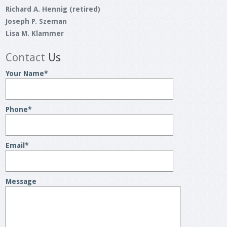
Richard A. Hennig (retired)
Joseph P. Szeman
Lisa M. Klammer
Contact
Us
Your Name
*
Phone
*
Email
*
Message