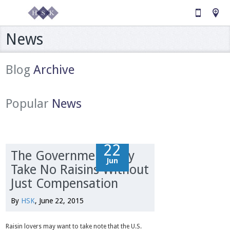
News
Blog
Archive
Popular
News
22
22
The Government May
Jun
Jun
Take No Raisins Without
Just Compensation
By
HSK
, June 22, 2015
Raisin lovers may want to take note that the U.S.