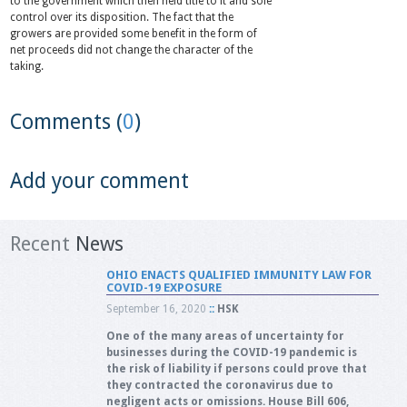
to the government which then held title to it and sole
control over its disposition. The fact that the
growers are provided some benefit in the form of
net proceeds did not change the character of the
taking.
Comments (
0
)
Add your comment
Recent
News
OHIO ENACTS QUALIFIED IMMUNITY LAW FOR
COVID-19 EXPOSURE
September 16, 2020
::
HSK
One of the many areas of uncertainty for
businesses during the COVID-19 pandemic is
the risk of liability if persons could prove that
they contracted the coronavirus due to
negligent acts or omissions. House Bill 606,