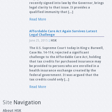
recently signed into law by the Governor, brings
legal clarity to that issue. It provides a
qualified immunity that […]
Read More
Affordable Care Act Again Survives Latest
Legal Challenge
June 25, 2015
::
HSK
The U.S. Supreme Court today in King v. Burwell,
Case No. 14-114, rejected a significant
challenge to the Affordable Care Act, holding
that tax credits for purchased insurance may
be provided to persons who are enrolled in a
health insurance exchange created by the
federal government. It was argued that the
tax credits could only […]
Read More
Site
Navigation
About HSK